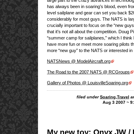
large part to the crazy advances in technology,
has always been in soaring’s blood, even fro
level sailplane and gear can set you back $20
considerably for most guys. The NATS is large
crucially important to focus on the “new guy
that it’s not all about the competition. Doug P
“summer camp for sailplanes,” which I think hi
have more fun or meet more soaring pilots 
more “new guy” to the NATS or interested in 
NATSNews @ ModelAircraft.org
The Road to the 2007 NATS @ RCGroups
Gallery of Photos @ LouisvilleSoaring.org
filed under
Soaring
,
Travel
a
Aug 3 2007 ~ 9
My new toy: Onyx JW /