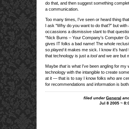
do that, and then suggest something completely
a communication.
Too many times, I’ve seen or heard thing that
I ask “Why do you want to do that?” but with a
occassions a dismissive slant to that questio
“Nick Burns – Your Company’s Computer Guy”,
gives IT folks a bad name! The whole reclusiv
so
played
it makes me sick. I know it’s hard f
that technology is just a
tool
and we are but
Maybe
that
is what I’ve been angling for my w
technology with the intangible to create somet
at it — that is to say I know folks who are ce
for recommendations and information is both
filed under
General
and
Jul 8 2005 ~ 8