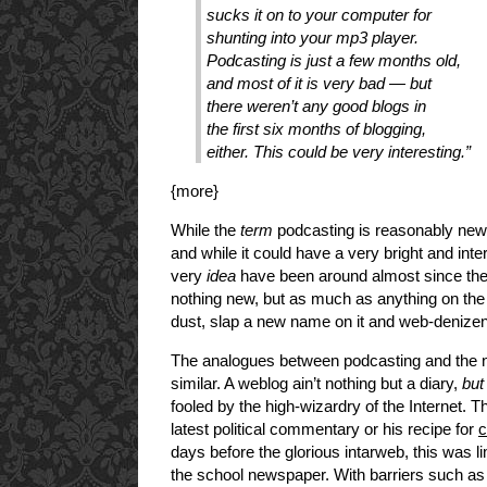
sucks it on to your computer for
shunting into your mp3 player.
Podcasting is just a few months old,
and most of it is very bad — but
there weren’t any good blogs in
the first six months of blogging,
either. This could be very interesting.”
{more}
While the
term
podcasting is reasonably new (
and while it could have a very bright and inte
very
idea
have been around almost since the 
nothing new, but as much as anything on the 
dust, slap a new name on it and web-denizens 
The analogues between podcasting and th
similar. A weblog ain’t nothing but a diary,
but
fooled by the high-wizardry of the Internet. 
latest political commentary or his recipe for
c
days before the glorious intarweb, this was lim
the school newspaper. With barriers such as