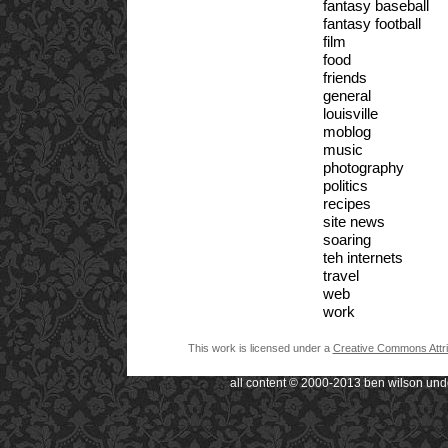
fantasy baseball
fantasy football
film
food
friends
general
louisville
moblog
music
photography
politics
recipes
site news
soaring
teh internets
travel
web
work
This work is licensed under a
Creative Commons Attri
all content © 2000-2013 ben wilson und