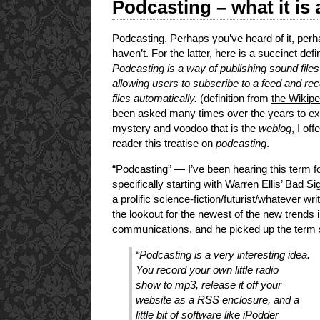
Podcasting – what it is 
Podcasting. Perhaps you’ve heard of it, per
haven’t. For the latter, here is a succinct defin
Podcasting is a way of publishing sound files 
allowing users to subscribe to a feed and re
files automatically.
(definition from
the Wikipe
been asked many times over the years to exp
mystery and voodoo that is the
weblog
, I of
reader this treatise on
podcasting
.
“Podcasting” — I’ve been hearing this term f
specifically starting with Warren Ellis’
Bad Sig
a prolific science-fiction/futurist/whatever wr
the lookout for the newest of the new trends 
communications, and he picked up the term so
“Podcasting is a very interesting idea.
You record your own little radio
show to mp3, release it off your
website as a RSS enclosure, and a
little bit of software like iPodder