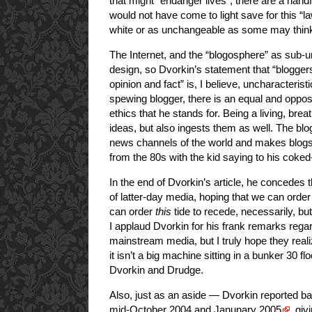
that might “endanger lives”, there are a handf
would not have come to light save for this “l
white or as unchangeable as some may thin
The Internet, and the “blogosphere” as sub-uni
design, so Dvorkin’s statement that “bloggers 
opinion and fact” is, I believe, uncharacteris
spewing blogger, there is an equal and oppos
ethics that he stands for. Being a living, bre
ideas, but also ingests them as well. The b
news channels of the world and makes blogs 
from the 80s with the kid saying to his coked-
In the end of Dvorkin’s article, he concede
of latter-day media, hoping that we can order
can order
this
tide to recede, necessarily, but
I applaud Dvorkin for his frank remarks rega
mainstream media, but I truly hope they realiz
it isn’t a big machine sitting in a bunker 30 f
Dvorkin and Drudge.
Also, just as an aside — Dvorkin reported b
mid-October 2004 and Janunary 2005
, giv