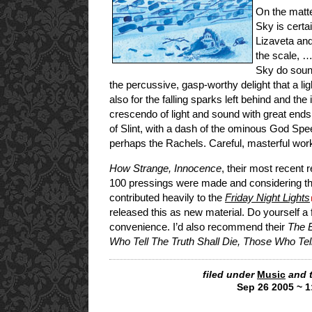
On the matte
Sky is certai
Lizaveta and
the scale, …
Sky do sound
the percussive, gasp-worthy delight that a l
also for the falling sparks left behind and the
crescendo of light and sound with great end
of Slint, with a dash of the ominous God Spe
perhaps the Rachels. Careful, masterful wor
How Strange, Innocence
, their most recent 
100 pressings were made and considering the
contributed heavily to the
Friday Night Lights
released this as new material. Do yourself a 
convenience. I’d also recommend their
The E
Who Tell The Truth Shall Die, Those Who Tell
filed under
Music
and 
Sep 26 2005 ~ 