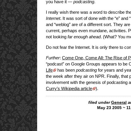
you have it —
podcasting
.
I really wish there was a word to describe t
Internet
. It was sort of done with the “e” and
and “weblog” are of a different sort. They are 
current, perhaps even mundane, activities. P
not looking
far enough ahead
. (What? You me
Do not fear the Internet. It is only there to c
Further
:
Come One, Come All: The Rise of P
“podcast” on Google Groups appears to be O
Life
has been
podcasting
for years and yea
the week after they air on NPR. Finally, tha
involvement with the genesis of podcasting a
Curry’s Wikipedia article
).
filed under
General
a
May 23 2005 ~ 1