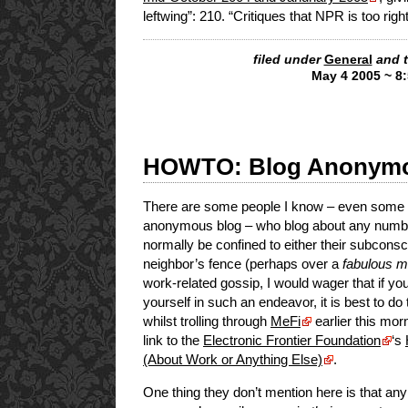
leftwing”: 210. “Critiques that NPR is too rig
filed under
General
and 
May 4 2005 ~ 8
HOWTO: Blog Anonymo
There are some people I know – even some r
anonymous blog – who blog about any number
normally be confined to either their subconsc
neighbor’s fence (perhaps over a
fabulous ma
work-related gossip, I would wager that if you
yourself in such an endeavor, it is best to d
whilst trolling through
MeFi
earlier this mor
link to the
Electronic Frontier Foundation
‘s
(About Work or Anything Else)
.
One thing they don’t mention here is that any 