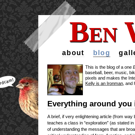
Ben 
Ben 
about
blog
gall
This is the blog of a one
baseball, beer, music, bi
pixels and makes the Inte
Kelly is an Ironman
, and 
Everything around you i
A brief, if very enlightening article (from w
teaches a class in “exploration” (as stated in
of understanding the messages that are broa