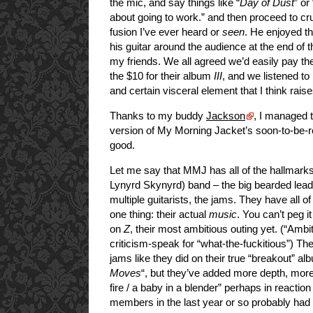
the mic, and say things like “
Day of Dust
” or
about going to work.” and then proceed to cr
fusion I’ve ever heard or
seen
. He enjoyed t
his guitar around the audience at the end of 
my friends. We all agreed we’d easily pay th
the $10 for their album
III
, and we listened to
and certain visceral element that I think rais
Thanks to my buddy
Jackson
, I managed t
version of My Morning Jacket’s soon-to-be-
good.
Let me say that MMJ has all of the hallmarks
Lynyrd Skynyrd) band – the big bearded lead 
multiple guitarists, the jams. They have all o
one thing: their actual
music
. You can’t peg i
on
Z
, their most ambitious outing yet. (“Ambi
criticism-speak for “what-the-fuckitious”) The
jams like they did on their true “breakout” al
Moves
“, but they’ve added more depth, mor
fire / a baby in a blender” perhaps in reaction
members in the last year or so probably had 