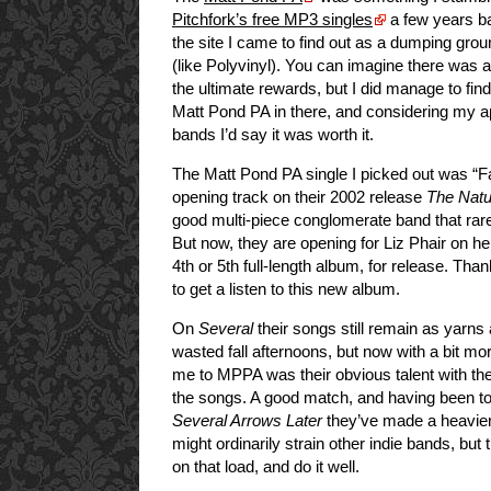
Pitchfork’s free MP3 singles
a few years ba
the site I came to find out as a dumping grou
(like Polyvinyl). You can imagine there was a l
the ultimate rewards, but I did manage to fi
Matt Pond PA in there, and considering my ap
bands I’d say it was worth it.
The Matt Pond PA single I picked out was “Fai
opening track on their 2002 release
The Natu
good multi-piece conglomerate band that rare
But now, they are opening for Liz Phair on h
4th or 5th full-length album, for release. Th
to get a listen to this new album.
On
Several
their songs still remain as yarn
wasted fall afternoons, but now with a bit mo
me to MPPA was their obvious talent with th
the songs. A good match, and having been to 
Several Arrows Later
they’ve made a heavier
might ordinarily strain other indie bands, bu
on that load, and do it well.