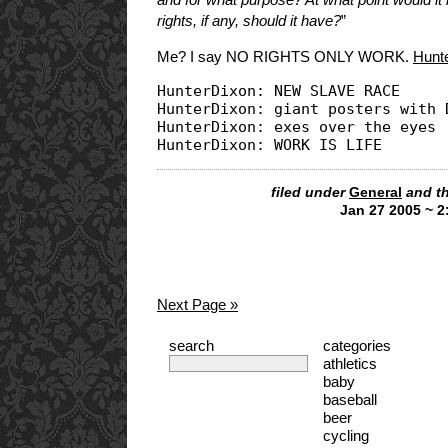
rights, if any, should it have?
”
Me? I say NO RIGHTS ONLY WORK.
Hunt
HunterDixon: NEW SLAVE RACE

HunterDixon: giant posters with D
HunterDixon: exes over the eyes

filed under
General
and t
Jan 27 2005 ~ 
Next Page »
search
categories
athletics
baby
baseball
beer
cycling