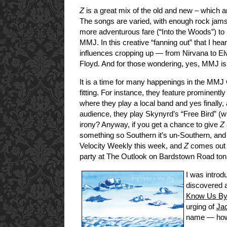
Z
is a great mix of the old and new – which an
The songs are varied, with enough rock jams 
more adventurous fare (“Into the Woods”) to
MMJ. In this creative “fanning out” that I hea
influences cropping up — from Nirvana to Elvi
Floyd. And for those wondering, yes, MMJ is s
It is a time for many happenings in the MMJ 
fitting. For instance, they feature prominen
where they play a local band and yes finally, 
audience, they play Skynyrd’s “Free Bird” (wh
irony? Anyway, if you get a chance to give
Z
something so Southern it’s un-Southern, and e
Velocity Weekly this week, and
Z
comes out n
party at The Outlook on Bardstown Road ton
I was introd
discovered a
Know Us By 
urging of
Ja
name — how