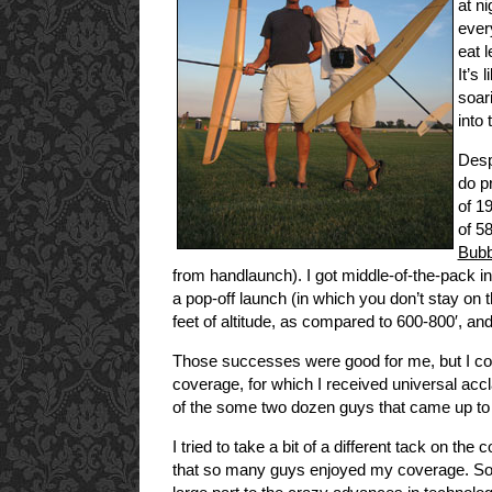
at n
ever
eat 
It’s 
soari
into 
Desp
do pr
of 1
of 5
Bubb
from handlaunch). I got middle-of-the-pack in 
a pop-off launch (in which you don’t stay on 
feet of altitude, as compared to 600-800′, and
Those successes were good for me, but I 
coverage, for which I received universal ac
of the some two dozen guys that came up t
I tried to take a bit of a different tack on t
that so many guys enjoyed my coverage. Soar