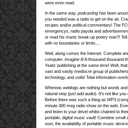
were even read.
In the same way,
podcasting
has been around
you needed was a radio to get on the air. Cr
recipes and/or political commentary! The FCC
emergencys, radio payola and advertisement
or read his manic break-up poetry now?! Tel
with no boundaries or limits…
Well, along comes the Internet. Complete and 
computer.
Imagine it!
A thousand thousand th
Yeats’ publishing at the same time! Well, tha
vast and vastly mediocre group of publishers
technology, and
voila!
Total information overl
Whereas weblogs are nothing but words and t
natural step (
just add audio
). It’s not like yo
Before there was such a thing as MP3 (compr
minute 300 meg radio show on the web. Even
and listen to your drivel whilst chained to t
portable, digital music vault! Combine small a
user, the availability of portable music devic