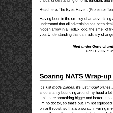
critical understanding of form, function, and in
Read here:
The Eyes Have It (Professor Te
Having been in the employ of an advertising 
understand that all advertising has been des
hidden arrow in a FedEx logo, the smell of f
you. Understanding this can radically change
filed under
General
and
Oct 11 2007 ~ 3
Soaring NATS Wrap-up
It’s just
model planes
, it’s just
model planes
…
is constantly bouncing around my head a lot o
Isn’t there something bigger and better I sho
I’m no doctor, so that’s out. I’m not equipped 
philanthropist, so that’s a scratch. Failing m