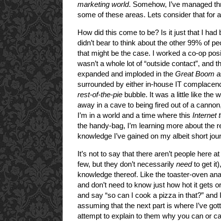
marketing world
. Somehow, I’ve managed thro
some of these areas. Lets consider that for
How did this come to be? Is it just that I had 
didn’t bear to think about the other 99% of p
that might be the case. I worked a co-op posi
wasn’t a whole lot of “outside contact”, and
expanded and imploded in the
Great Boom a
surrounded by either in-house IT complacenc
rest-of-the-pie
bubble. It was a little like the
away in a cave to being fired out of a cannon,
I’m in a world and a time where this
Internet
the handy-bag, I’m learning more about the re
knowledge I’ve gained on my albeit short journ
It’s not to say that there aren’t people here 
few, but they don’t necessarily
need
to get it)
knowledge thereof. Like the toaster-oven ana
and don’t need to know just how hot it gets or
and say “so can I cook a pizza in that?” and 
assuming that the next part is where I’ve gotte
attempt to explain to them why you can or 