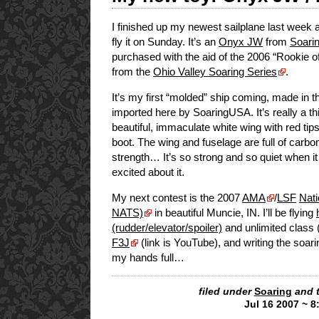
I finished up my newest sailplane last week 
fly it on Sunday. It’s an
Onyx JW
from
Soari
purchased with the aid of the 2006 “Rookie o
from the
Ohio Valley Soaring Series
.
It’s my first “molded” ship coming, made in 
imported here by SoaringUSA. It’s really a th
beautiful, immaculate white wing with red tips
boot. The wing and fuselage are full of carbon
strength… It’s so strong and so quiet when it f
excited about it.
My next contest is the 2007
AMA
/
LSF
Nati
NATS)
in beautiful Muncie, IN. I’ll be flying
(rudder/elevator/spoiler)
and unlimited class (
F3J
(link is YouTube), and writing the soar
my hands full…
filed under
Soaring
and 
Jul 16 2007 ~ 