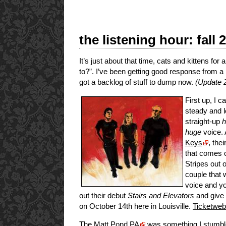
the listening hour: fall 
It’s just about that time, cats and kittens fo
to?”. I’ve been getting good response from a
got a backlog of stuff to dump now.
(Update 2
First up, I 
steady and l
straight-up
h
huge
voice. 
Keys
, the
that comes o
Stripes out 
couple that 
voice and yo
out their debut
Stairs and Elevators
and give 
on October 14th here in Louisville.
Ticketweb
The
Matt Pond PA
was something I stumbl