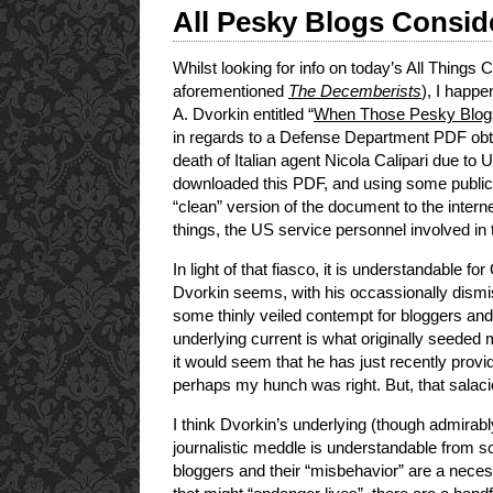
All Pesky Blogs Consi
Whilst looking for info on today’s All Things
aforementioned
The Decemberists
), I happ
A. Dvorkin entitled “
When Those Pesky Blo
in regards to a Defense Department PDF obt
death of Italian agent Nicola Calipari due to 
downloaded this PDF, and using some publi
“clean” version of the document to the intern
things, the US service personnel involved in 
In light of that fiasco, it is understandable
Dvorkin seems, with his occassionally dismi
some thinly veiled contempt for bloggers and 
underlying current is what originally seeded 
it would seem that he has just recently prov
perhaps my hunch was right. But, that salaciou
I think Dvorkin’s underlying (though admirabl
journalistic meddle is understandable from so
bloggers and their “misbehavior” are a neces