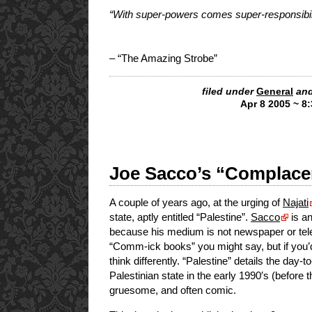
“With super-powers comes super-responsibil
– “The Amazing Strobe”
filed under
General
and
Apr 8 2005 ~ 8
Joe Sacco’s “Complacen
A couple of years ago, at the urging of
Najati
state, aptly entitled “Palestine”.
Sacco
is an
because his medium is not newspaper or telev
“Comm-ick books” you might say, but if you’d
think differently. “Palestine” details the day-
Palestinian state in the early 1990′s (before
gruesome, and often comic.