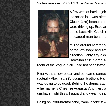
Self-references:
2003.01.07 – Rainer Maria
A few weeks back, I jo
Indianapolis. I was alre
Clutch fans) because of
were driving up, Brad a
at the Louisville Clutc
a bearded man-beast 
Milling around before t
corner off-stage and s
direction, I only say a
Hawaiian shirt. Some sor
room of the Vogue. Still, I had not been
witne
Finally, the show began and out came some
(actually Alexi, Yanni’s younger brother). Hi
was going to be good. Behind the drums sat
– her name is Cheshire Augusta. And then, ou
unshaven, shirtless, haggard and wearing 
Being an instrumental band, Yanni spoke few