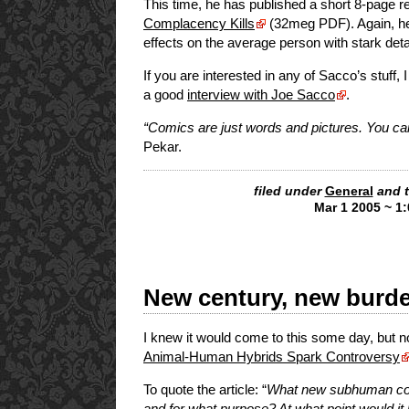
This time, he has published a short 8-page re
Complacency Kills
(32meg PDF). Again, he m
effects on the average person with stark det
If you are interested in any of Sacco’s stuff, 
a good
interview with Joe Sacco
.
“Comics are just words and pictures. You ca
Pekar.
filed under
General
and 
Mar 1 2005 ~ 1
New century, new bur
I knew it would come to this some day, but n
Animal-Human Hybrids Spark Controversy
To quote the article: “
What new subhuman com
and for what purpose? At what point would 