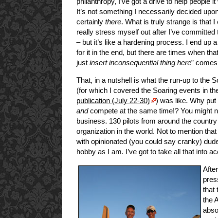
philanthropy, I’ve got a drive to help people 
It’s not something I necessarily decided upon,
certainly
there
. What is truly strange is that I 
really stress myself out after I’ve committed
– but it’s like a hardening process. I end up 
for it in the end, but there are times when that 
just
insert inconsequential thing here
” comes 
That, in a nutshell is what the run-up to the
(for which I covered the Soaring events in t
publication (July 22-30)
) was like. Why put
and
compete at the same time!? You might not
business. 130 pilots from around the country a
organization in the world. Not to mention that 
with opinionated (you could say cranky) dud
hobby as I am. I’ve got to take all that into a
After
pres
that
the 
abso