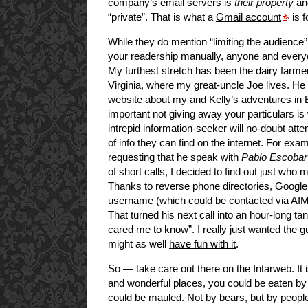
company’s email servers is
their property
and
“private”. That is what a
Gmail account
is f
While they do mention “limiting the audience” 
your readership manually, anyone and everyo
My furthest stretch has been the dairy farmer
Virginia, where my great-uncle Joe lives. H
website about
my and Kelly’s adventures in
important not giving away your particulars 
intrepid information-seeker will no-doubt att
of info they can find on the internet. For ex
requesting that he speak with
Pablo Escobar
of short calls, I decided to find out just wh
Thanks to reverse phone directories, Google
username (which could be contacted via AIM),
That turned his next call into an hour-long 
cared me to know”. I really just wanted the guy
might as well
have fun with it
.
So — take care out there on the Intarweb. It 
and wonderful places, you could be eaten by 
could be mauled. Not by bears, but by peopl