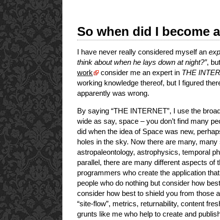
So when did I become a
I have never really considered myself an
exp
think about when he lays down at night?”
, bu
work
consider me an expert in
THE INTE
working knowledge thereof, but I figured the
apparently was wrong.
By saying “THE INTERNET”, I use the broades
wide as say, space – you don’t find many pe
did when the idea of Space was new, perhaps
holes in the sky. Now there are many, many 
astropaleontology, astrophysics, temporal ph
parallel, there are many different aspects of
programmers who create the application that
people who do nothing but consider how bes
consider how best to shield you from those 
“site-flow”, metrics, returnability, content f
grunts like me who help to create and publish