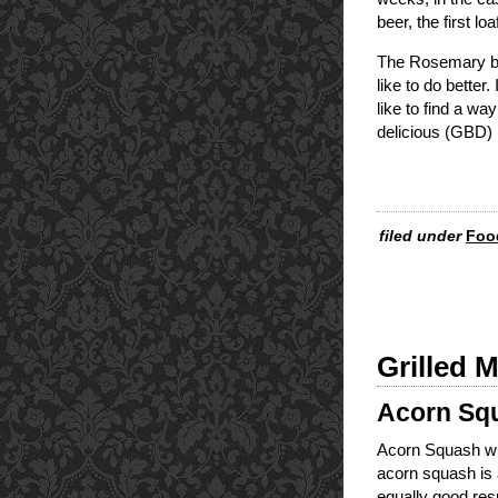
beer, the first lo
The Rosemary bre
like to do better
like to find a wa
delicious (GBD) l
filed under
Foo
Grilled 
Acorn Squ
Acorn Squash wit
acorn squash is a
equally good resu