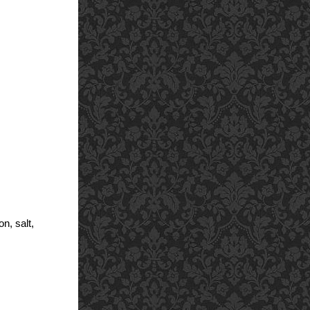
n, salt,