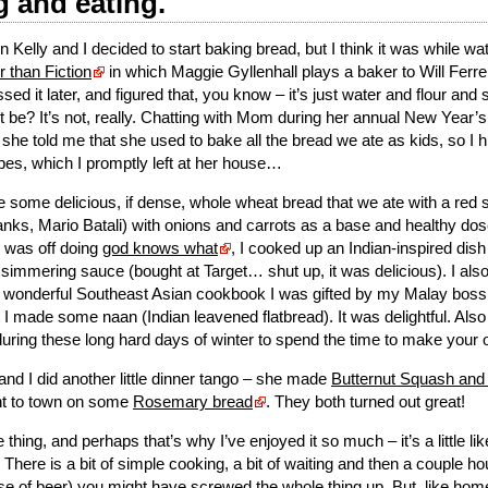
 and eating.
 Kelly and I decided to start baking bread, but I think it was while wa
r than Fiction
in which Maggie Gyllenhall plays a baker to Will Ferre
ed it later, and figured that, you know – it’s just water and flour and
t be? It’s not, really. Chatting with Mom during her annual New Year’
he told me that she used to bake all the bread we ate as kids, so I hi
es, which I promptly left at her house…
 some delicious, if dense, whole wheat bread that we ate with a red
anks, Mario Batali) with onions and carrots as a base and healthy dos
y was off doing
god knows what
, I cooked up an Indian-inspired dish
 simmering sauce (bought at Target… shut up, it was delicious). I als
 wonderful Southeast Asian cookbook I was gifted by my Malay boss 
t I made some naan (Indian leavened flatbread). It was delightful. Also 
during these long hard days of winter to spend the time to make your 
 and I did another little dinner tango – she made
Butternut Squash and
t to town on some
Rosemary bread
. They both turned out great!
 thing, and perhaps that’s why I’ve enjoyed it so much – it’s a little li
. There is a bit of simple cooking, a bit of waiting and then a couple hou
se of beer) you might have screwed the whole thing up. But, like ho