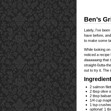
Ben’s Gr
Lately, I’ve been
have before, and 
to make some tas
While looking o
noticed a recip
daaaaaang
that 
straight-0utta-th
out to try it. The
Ingredien
2 salmon file
2 tbsp olive oi
2 tbsp balsa
1/4 cup maple
1 tsp crushed
optional
: 1 t