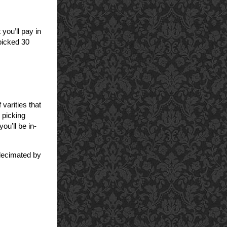
 you’ll pay in
 picked 30
varities that
 picking
ou’ll be in-
 decimated by