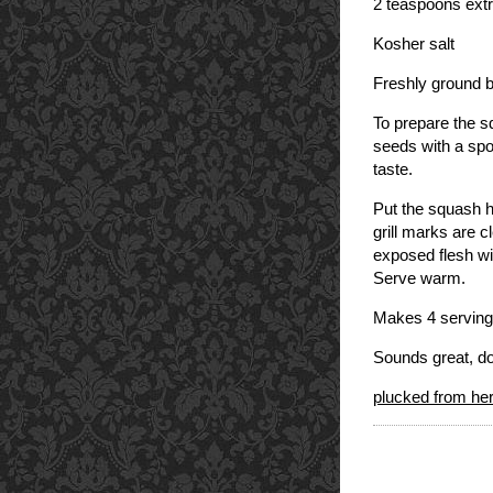
2 teaspoons extra
Kosher salt
Freshly ground 
To prepare the s
seeds with a spo
taste.
Put the squash ha
grill marks are c
exposed flesh wit
Serve warm.
Makes 4 serving
Sounds great, do
plucked from h