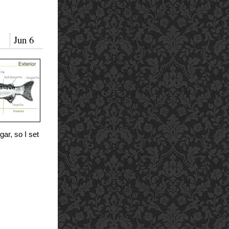
Jun
6
gar, so I set