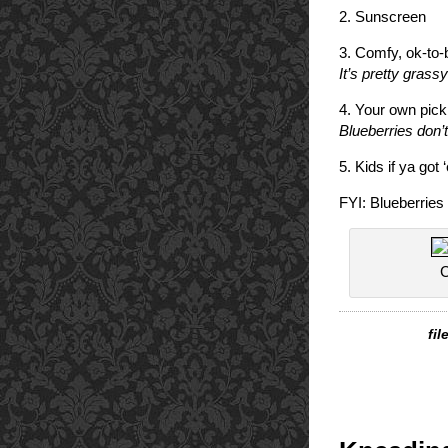
2. Sunscreen
3. Comfy, ok-to-
It’s pretty grassy
4. Your own picki
Blueberries don’t
5. Kids if ya got 
FYI: Blueberries 
C
fi