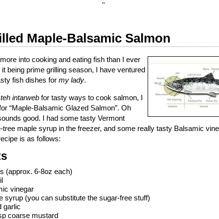
¨
illed Maple-Balsamic Salmon
 more into cooking and eating fish than I ever
it being prime grilling season, I have ventured
ty fish dishes for
my lady
.
n
teh intarweb
for tasty ways to cook salmon, I
e for “Maple-Balsamic Glazed Salmon”. Oh
sounds good. I had some tasty Vermont
e-tree maple syrup in the freezer, and some really tasty Balsamic vine
 recipe is as follows:
ts
ts (approx. 6-8oz each)
l
mic vinegar
 syrup (you can substitute the sugar-free stuff)
 garlic
bsp coarse mustard