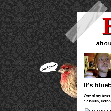
abou
It’s blue
One of my favori
Salisbury, Indian