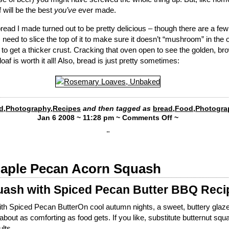
af will be the best
you’ve
ever made.
ad I made turned out to be pretty delicious – though there are a few 
. I need to slice the top of it to make sure it doesn’t “mushroom” in the 
y to get a thicker crust. Cracking that oven open to see the golden, b
oaf is worth it all! Also, bread is just pretty sometimes:
d
,
Photography
,
Recipes
and then tagged as
bread
,
Food
,
Photogra
Jan 6 2008 ~ 11:28 pm ~
Comments Off
~
¨
Maple Pecan Acorn Squash
ash with Spiced Pecan Butter BBQ Reci
h Spiced Pecan ButterOn cool autumn nights, a sweet, buttery glaze
bout as comforting as food gets. If you like, substitute butternut squ
lts.