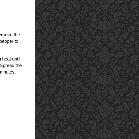
Remove the
 pepper to
 heat until
 Spread the
 minutes.