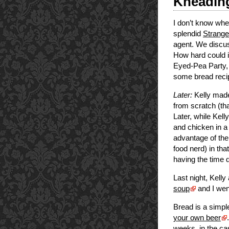
Kneading
I don’t know when
splendid
Strange
agent. We discuss
How hard could i
Eyed-Pea Party, s
some bread recip
Later:
Kelly made
from scratch (th
Later, while Kell
and chicken in a
advantage of the
food nerd) in tha
having the time 
Last night, Kelly
soup
and I wen
Bread is a simple
your own beer
weeks, in the ca