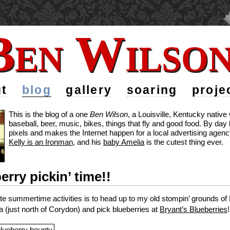
Ben Wilso
Ben Wilso
t
blog
gallery
soaring
proje
This is the blog of a one
Ben Wilson
, a Louisville, Kentucky nativ
baseball, beer, music, bikes, things that fly and good food. By da
pixels and makes the Internet happen for a local advertising agency
Kelly is an Ironman
, and his
baby Amelia
is the cutest thing ever.
berry pickin’ time!!
te summertime activities is to head up to my old stompin’ grounds o
a (just north of Corydon) and pick blueberries at
Bryant’s Blueberries
!