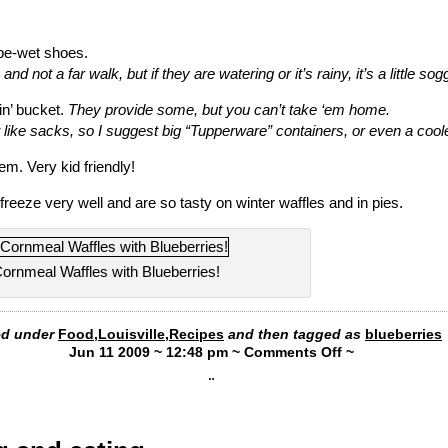
be-wet shoes.
 and not a far walk, but if they are watering or it’s rainy, it’s a little sog
n’ bucket.
They provide some, but you can’t take ‘em home.
 like sacks, so I suggest big “Tupperware” containers, or even a coole
‘em. Very kid friendly!
freeze very well and are so tasty on winter waffles and in pies.
ornmeal Waffles with Blueberries!
led under
Food
,
Louisville
,
Recipes
and then tagged as
blueberries
Jun 11 2009 ~ 12:48 pm ~
Comments Off
~
¨