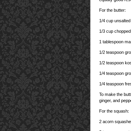
For the butter:
1/4 cup unsalted 
1/3 cup chopped
1 tablespoon ma
1/2 teaspoon gr
1/2 teaspoon kos
1/4 teaspoon gro
1/4 teaspoon fre
To make the butt
ginger, and peppe
For the squash:
2 acorn squashe