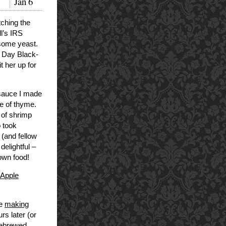
Jan
6
tching the
ll’s IRS
 some yeast.
s Day Black-
t her up for
 sauce I made
e of thyme.
 of shrimp
o took
(and fellow
delightful –
own food!
 Apple
ke
making
rs later (or
mebrewed