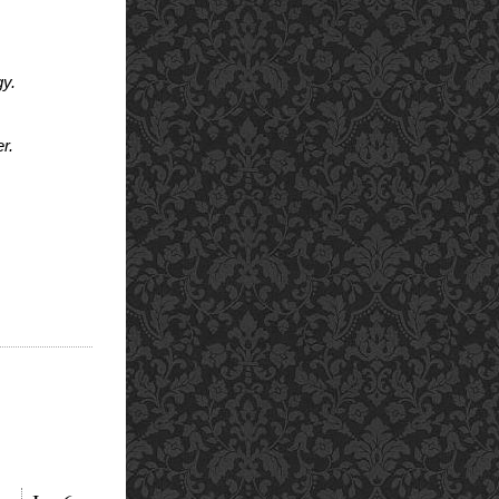
gy.
r.