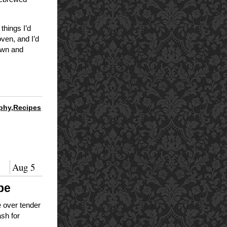
things I’d
oven, and I’d
rown and
phy
,
Recipes
Aug
5
pe
 over tender
ash for