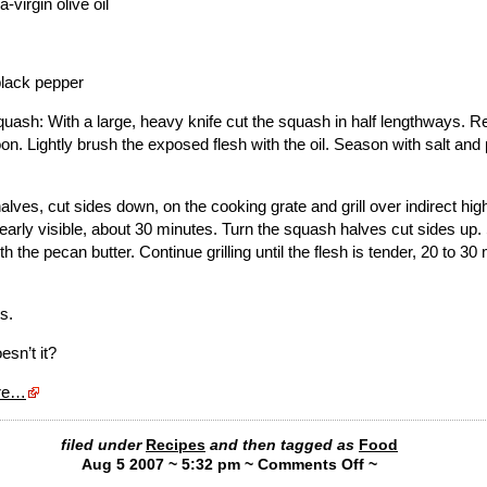
-virgin olive oil
black pepper
quash: With a large, heavy knife cut the squash in half lengthways. 
on. Lightly brush the exposed flesh with the oil. Season with salt and
lves, cut sides down, on the cooking grate and grill over indirect high
learly visible, about 30 minutes. Turn the squash halves cut sides up.
h the pecan butter. Continue grilling until the flesh is tender, 20 to 30
s.
esn’t it?
ere…
filed under
Recipes
and then tagged as
Food
Aug 5 2007 ~ 5:32 pm ~
Comments Off
~