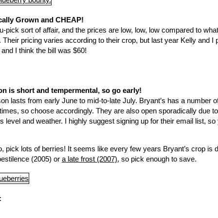
ocally Grown and CHEAP!
, u-pick sort of affair, and the prices are low, low, low compared to what
Their pricing varies according to their crop, but last year Kelly and I
and I think the bill was $60!
n is short and tempermental, so go early!
n lasts from early June to mid-to-late July. Bryant’s has a number of 
t times, so choose accordingly. They are also open sporadically due to
level and weather. I highly suggest signing up for their email list, so y
 pick lots of berries! It seems like every few years Bryant’s crop is
pestilence (2005) or
a late frost (2007)
, so pick enough to save.
: