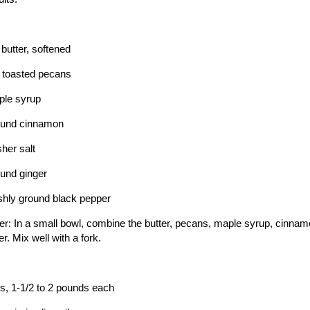
butter, softened
 toasted pecans
ple syrup
ound cinnamon
her salt
und ginger
shly ground black pepper
er: In a small bowl, combine the butter, pecans, maple syrup, cinnamo
r. Mix well with a fork.
s, 1-1/2 to 2 pounds each