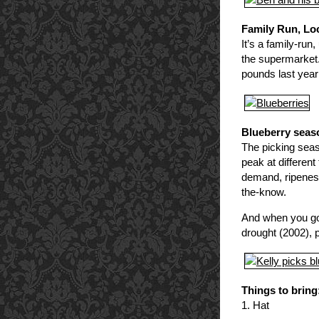
Family Run, L
It’s a family-run
the supermarket. 
pounds last year 
Blueberry seaso
The picking seaso
peak at differen
demand, ripeness 
the-know.
And when you go,
drought (2002), 
Things to bring
1. Hat