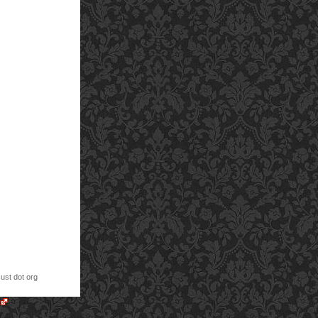
cust dot org