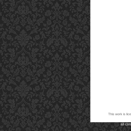
This work is li
all co