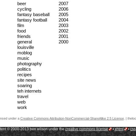
beer
2007
cycling
2006
fantasy baseball
2005
fantasy football
2004
film
2003
food
2002
friends
2001
general
2000
louisville
moblog
music
photography
politics
recipes
site news
soaring
teh internets
travel
web
work
censed under a
Creative Commons Attribution-NonCommercial-ShareAlike 2.5 License
.
| thelo
ntent © 2000-2013 ben wilson under the
creative commons license
•
xhtml
•
css