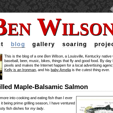
Ben Wilso
Ben Wilso
t
blog
gallery
soaring
proje
This is the blog of a one
Ben Wilson
, a Louisville, Kentucky nativ
baseball, beer, music, bikes, things that fly and good food. By da
pixels and makes the Internet happen for a local advertising agency
Kelly is an Ironman
, and his
baby Amelia
is the cutest thing ever.
illed Maple-Balsamic Salmon
 more into cooking and eating fish than I ever
it being prime grilling season, I have ventured
ty fish dishes for
my lady
.