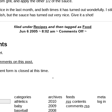
m grill, and apply the other 1/2 of the sauce.
ice in the last month, and both times it has turned out wondefully. I sti
 fish, but the sauce has turned out very nice. Give it a shot!
filed under
Recipes
and then tagged as
Food
Jun 6 2005 ~ 8:02 am ~
Comments Off
~
nts
t.
mments on this post.
nt form is closed at this time.
¨
categories
archives
feeds
meta
athletics
2010
rss
contents
log in
baby
2009
comments
rss
baseball
2008