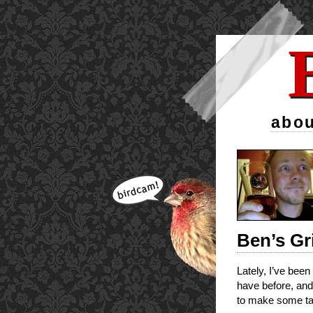
abou
Ben’s Gr
Lately, I’ve been
have before, and 
to make some tas