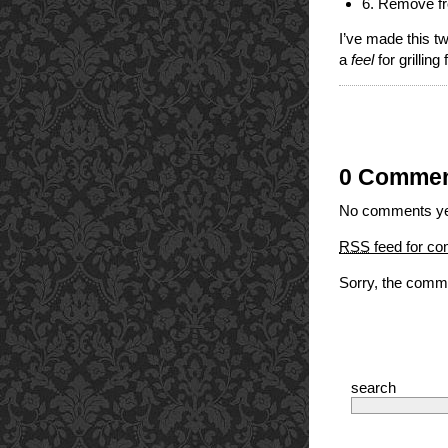
6. Remove fro
I’ve made this tw
a
feel
for grilling
0 Comme
No comments ye
RSS
feed for co
Sorry, the comme
search