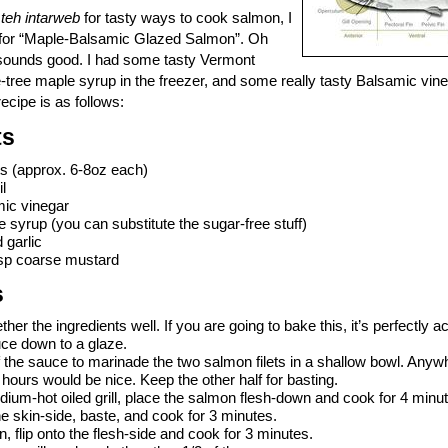
n
teh intarweb
for tasty ways to cook salmon, I
e for “Maple-Balsamic Glazed Salmon”. Oh
sounds good. I had some tasty Vermont
e-tree maple syrup in the freezer, and some really tasty Balsamic vine
 recipe is as follows:
ts
ts (approx. 6-8oz each)
l
mic vinegar
 syrup (you can substitute the sugar-free stuff)
 garlic
bsp coarse mustard
s
her the ingredients well. If you are going to bake this, it’s perfectly a
uce down to a glaze.
f the sauce to marinade the two salmon filets in a shallow bowl. Anyw
 hours would be nice. Keep the other half for basting.
ium-hot oiled grill, place the salmon flesh-down and cook for 4 minu
the skin-side, baste, and cook for 3 minutes.
n, flip onto the flesh-side and cook for 3 minutes.