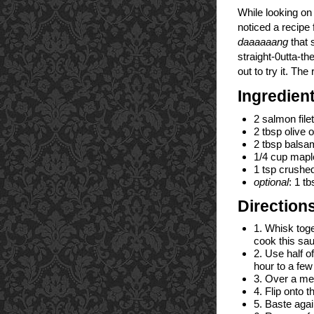
While looking o
noticed a recip
daaaaaang
that 
straight-0utta-th
out to try it. The
Ingredien
2 salmon file
2 tbsp olive oi
2 tbsp balsa
1/4 cup maple
1 tsp crushed
optional
: 1 t
Direction
1. Whisk toget
cook this sa
2. Use half o
hour to a few
3. Over a med
4. Flip onto 
5. Baste agai