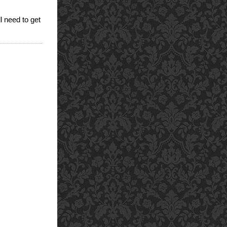
ll need to get