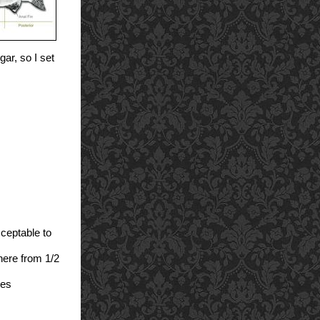
gar, so I set
cceptable to
here from 1/2
tes