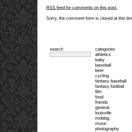
RSS
feed for comments on this post.
Sorry, the comment form is closed at this ti
search
categories
athletics
baby
baseball
beer
cycling
fantasy baseball
fantasy football
film
food
friends
general
louisville
moblog
music
photography