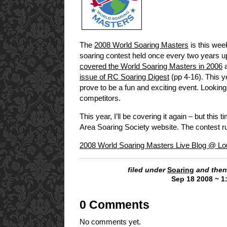
The
2008 World Soaring Masters
is this week
soaring contest held once every two years 
covered the World Soaring Masters in 2006
a
issue of RC Soaring Digest
(pp 4-16). This y
prove to be a fun and exciting event. Looking
competitors.
This year, I’ll be covering it again – but this
Area Soaring Society website. The contest 
2008 World Soaring Masters Live Blog @ Lou
filed under
Soaring
and then
Sep 18 2008 ~ 1
0 Comments
No comments yet.