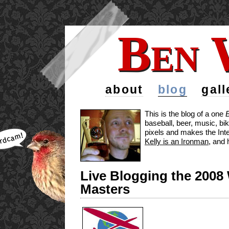
Ben 
Ben 
about
blog
gall
This is the blog of a one
baseball, beer, music, bi
pixels and makes the Inte
Kelly is an Ironman
, and 
Live Blogging the 2008
Masters