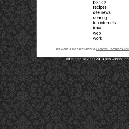
politics
recipes
site news
soaring
teh internets
travel
web
work
This work is licensed under a
Creative Commons Attri
all content © 2000-2013 ben wilson und