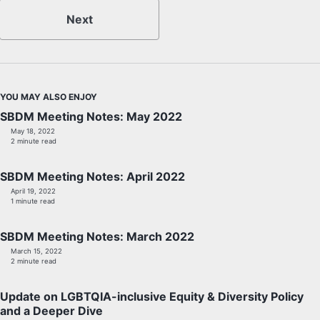
Next
YOU MAY ALSO ENJOY
SBDM Meeting Notes: May 2022
May 18, 2022
2 minute read
SBDM Meeting Notes: April 2022
April 19, 2022
1 minute read
SBDM Meeting Notes: March 2022
March 15, 2022
2 minute read
Update on LGBTQIA-inclusive Equity & Diversity Policy
and a Deeper Dive