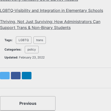
LGBTQ-Visibility and Integration in Elementary Schools
Thriving, Not Just Surviving: How Administrators Can
Support Trans & Non-Binary Students
Tags:
LGBTQ
trans
Categories:
policy
Updated:
February 23, 2022
Twitter
Facebook
LinkedIn
Previous