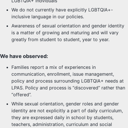
LGBTQIA+ indviduals
We do not currently have explicitly LGBTQIA+-
inclusive language in our policies.
Awareness of sexual orientation and gender identity
is a matter of growing and maturing and will vary
greatly from student to student, year to year.
We have observed:
Families report a mix of experiences in
communication, enrollment, issue management,
policy and process surrounding LGBTQIA+ needs at
LPAS. Policy and process is “discovered” rather than
“offered”.
While sexual orientation, gender roles and gender
identity are not explicitly a part of daily curriculum,
they are expressed daily in school by students,
teachers, administration, curriculum and social