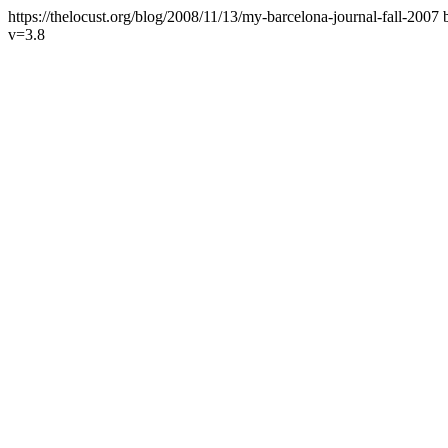
https://thelocust.org/blog/2008/11/13/my-barcelona-journal-fall-2007
v=3.8