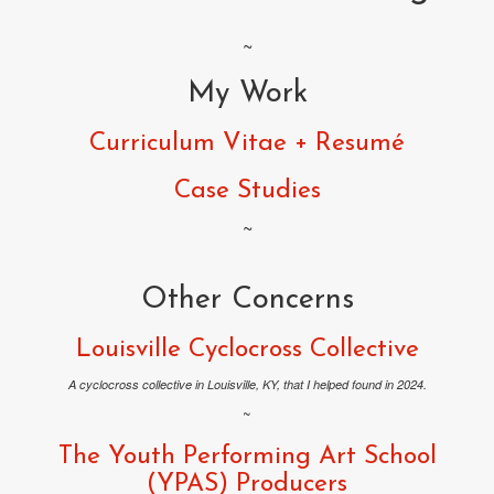
~
My Work
Curriculum Vitae + Resumé
Case Studies
~
Other Concerns
Louisville Cyclocross Collective
A cyclocross collective in Louisville, KY, that I helped found in 2024.
~
The Youth Performing Art School
(YPAS) Producers