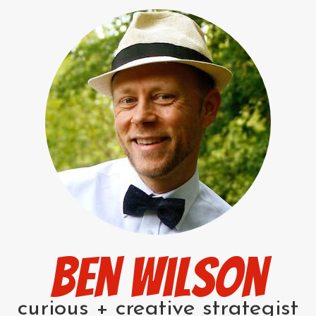
Ben Wilson
curious + creative strategist