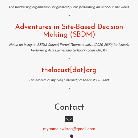
The fundraising organization for greatest public performing art school in the world.
~
Adventures in Site-Based Decision
Making (SBDM)
Notes on being an SBDM Council Parent Representative (2020-2022) for Lincoln
Performing Arts Elementary School in Louisville, KY
~
thelocust[dot]org
The archive of my blog / internet presence 2000-2009.
~
Contact
mynameiswilson@gmail.com